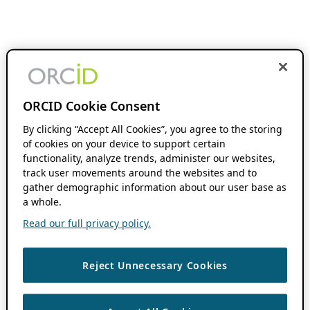
ORCID Cookie Consent
By clicking “Accept All Cookies”, you agree to the storing
of cookies on your device to support certain
functionality, analyze trends, administer our websites,
track user movements around the websites and to
gather demographic information about our user base as
a whole.
Read our full privacy policy.
Reject Unnecessary Cookies