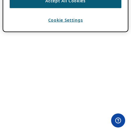
Accept All Cookies
Cookie Settings