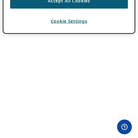
Accept All Cookies
Cookie Settings