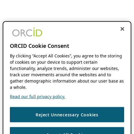
ORCID Cookie Consent
By clicking “Accept All Cookies”, you agree to the storing
of cookies on your device to support certain
functionality, analyze trends, administer our websites,
track user movements around the websites and to
gather demographic information about our user base as
a whole.
Read our full privacy policy.
Reject Unnecessary Cookies