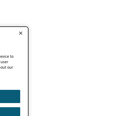
device to
 user
out our