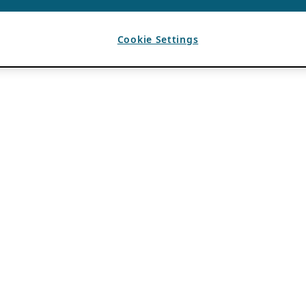
Cookie Settings