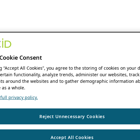
Cookie Consent
ng “Accept All Cookies”, you agree to the storing of cookies on your 
ertain functionality, analyze trends, administer our websites, track
s around the websites and to gather demographic information ab
 as a whole.
ull privacy policy.
Reject Unnecessary Cookies
Accept All Cookies