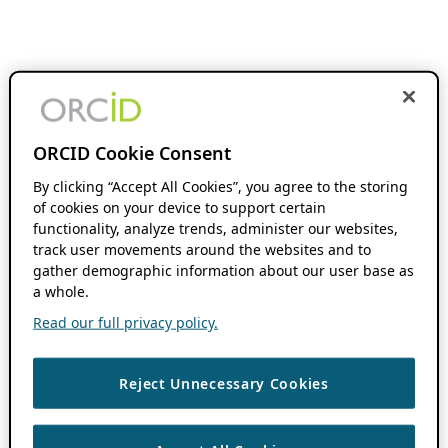
ORCID Cookie Consent
By clicking “Accept All Cookies”, you agree to the storing
of cookies on your device to support certain
functionality, analyze trends, administer our websites,
track user movements around the websites and to
gather demographic information about our user base as
a whole.
Read our full privacy policy.
Reject Unnecessary Cookies