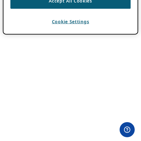
Accept All Cookies
Cookie Settings