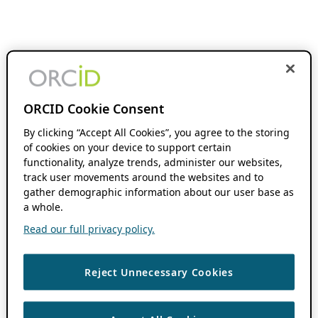
ORCID Cookie Consent
By clicking “Accept All Cookies”, you agree to the storing
of cookies on your device to support certain
functionality, analyze trends, administer our websites,
track user movements around the websites and to
gather demographic information about our user base as
a whole.
Read our full privacy policy.
Reject Unnecessary Cookies