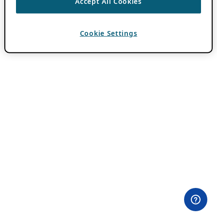
Accept All Cookies
Cookie Settings