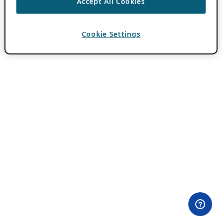
Accept All Cookies
Cookie Settings