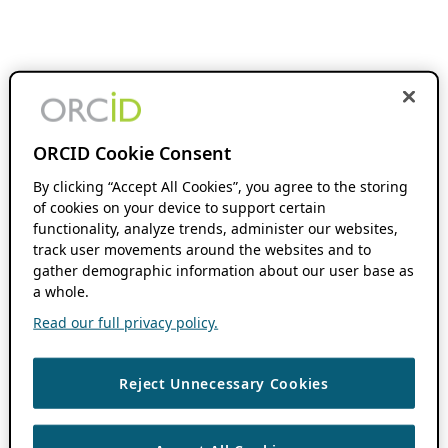
ORCID Cookie Consent
By clicking “Accept All Cookies”, you agree to the storing
of cookies on your device to support certain
functionality, analyze trends, administer our websites,
track user movements around the websites and to
gather demographic information about our user base as
a whole.
Read our full privacy policy.
Reject Unnecessary Cookies