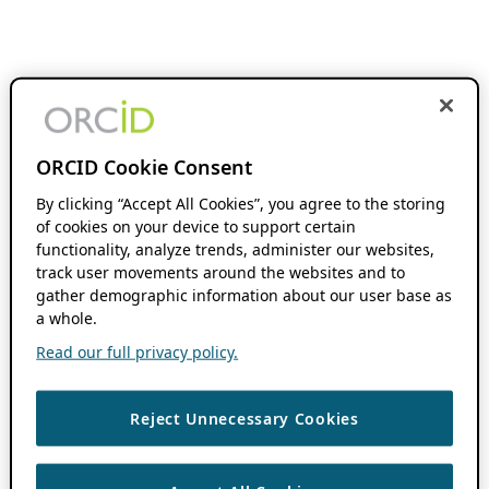
ORCID Cookie Consent
By clicking “Accept All Cookies”, you agree to the storing
of cookies on your device to support certain
functionality, analyze trends, administer our websites,
track user movements around the websites and to
gather demographic information about our user base as
a whole.
Read our full privacy policy.
Reject Unnecessary Cookies