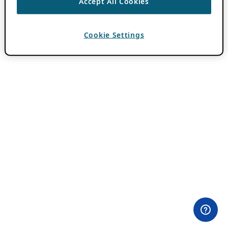
Accept All Cookies
Cookie Settings