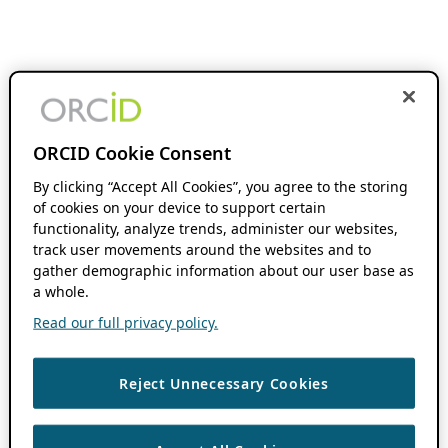
ORCID Cookie Consent
By clicking “Accept All Cookies”, you agree to the storing
of cookies on your device to support certain
functionality, analyze trends, administer our websites,
track user movements around the websites and to
gather demographic information about our user base as
a whole.
Read our full privacy policy.
Reject Unnecessary Cookies