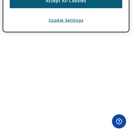
Accept All Cookies
Cookie Settings