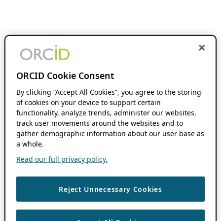
ORCID Cookie Consent
By clicking “Accept All Cookies”, you agree to the storing
of cookies on your device to support certain
functionality, analyze trends, administer our websites,
track user movements around the websites and to
gather demographic information about our user base as
a whole.
Read our full privacy policy.
Reject Unnecessary Cookies