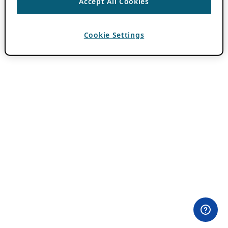
Accept All Cookies
Cookie Settings