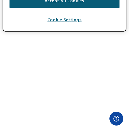
Accept All Cookies
Cookie Settings