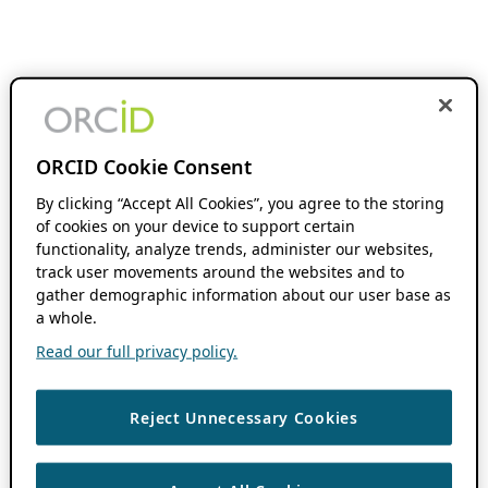
ORCID Cookie Consent
By clicking “Accept All Cookies”, you agree to the storing
of cookies on your device to support certain
functionality, analyze trends, administer our websites,
track user movements around the websites and to
gather demographic information about our user base as
a whole.
Read our full privacy policy.
Reject Unnecessary Cookies