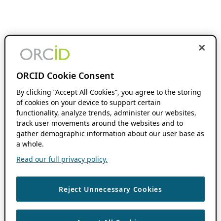
ORCID Cookie Consent
By clicking “Accept All Cookies”, you agree to the storing
of cookies on your device to support certain
functionality, analyze trends, administer our websites,
track user movements around the websites and to
gather demographic information about our user base as
a whole.
Read our full privacy policy.
Reject Unnecessary Cookies