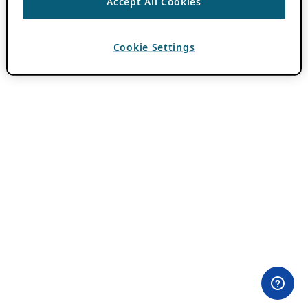
Accept All Cookies
Cookie Settings