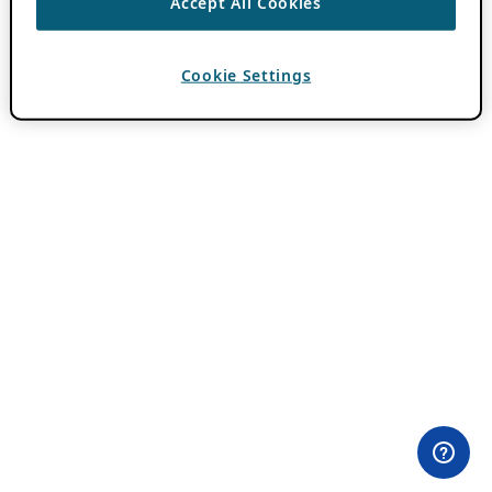
Accept All Cookies
Cookie Settings