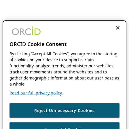
ORCID Cookie Consent
By clicking “Accept All Cookies”, you agree to the storing
of cookies on your device to support certain
functionality, analyze trends, administer our websites,
track user movements around the websites and to
gather demographic information about our user base as
a whole.
Read our full privacy policy.
Reject Unnecessary Cookies