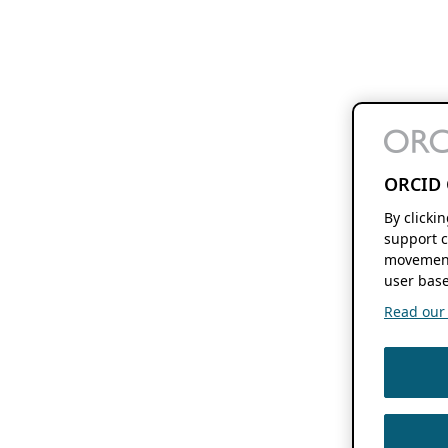
ORCID 
By clicki
support c
movement
user base
Read our f