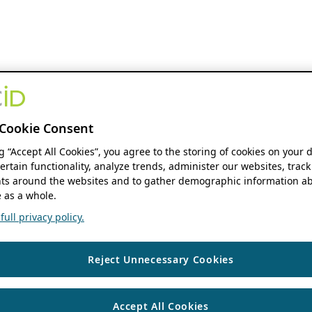
Cookie Consent
ng “Accept All Cookies”, you agree to the storing of cookies on your 
ertain functionality, analyze trends, administer our websites, track
s around the websites and to gather demographic information ab
 as a whole.
ull privacy policy.
Reject Unnecessary Cookies
Accept All Cookies