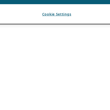
Cookie Settings