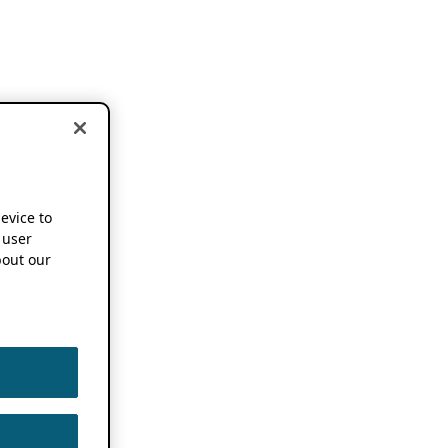
device to
 user
out our