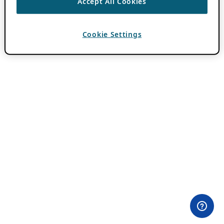
Accept All Cookies
Cookie Settings