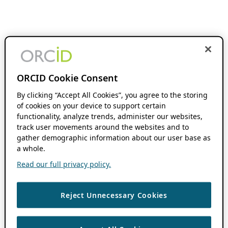
ORCID Cookie Consent
By clicking “Accept All Cookies”, you agree to the storing
of cookies on your device to support certain
functionality, analyze trends, administer our websites,
track user movements around the websites and to
gather demographic information about our user base as
a whole.
Read our full privacy policy.
Reject Unnecessary Cookies