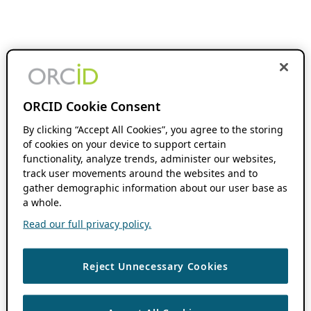
ORCID Cookie Consent
By clicking “Accept All Cookies”, you agree to the storing
of cookies on your device to support certain
functionality, analyze trends, administer our websites,
track user movements around the websites and to
gather demographic information about our user base as
a whole.
Read our full privacy policy.
Reject Unnecessary Cookies