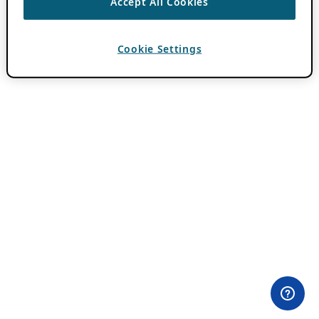
Accept All Cookies
Cookie Settings