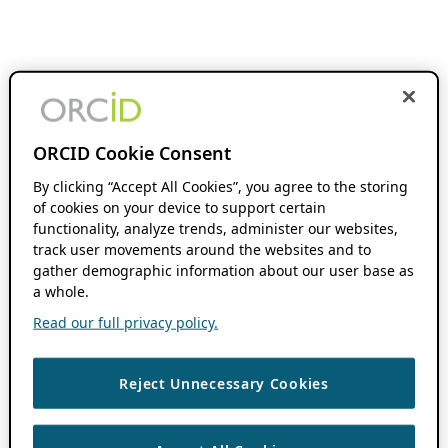
ORCID Cookie Consent
By clicking “Accept All Cookies”, you agree to the storing
of cookies on your device to support certain
functionality, analyze trends, administer our websites,
track user movements around the websites and to
gather demographic information about our user base as
a whole.
Read our full privacy policy.
Reject Unnecessary Cookies