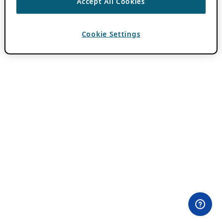
Accept All Cookies
Cookie Settings