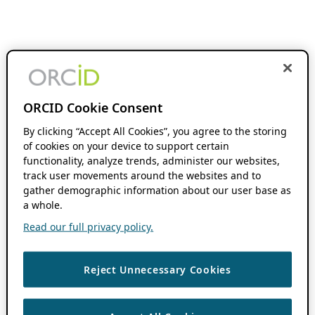
ORCID Cookie Consent
By clicking “Accept All Cookies”, you agree to the storing
of cookies on your device to support certain
functionality, analyze trends, administer our websites,
track user movements around the websites and to
gather demographic information about our user base as
a whole.
Read our full privacy policy.
Reject Unnecessary Cookies