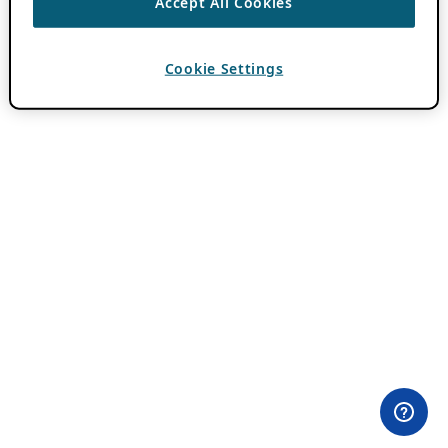
Accept All Cookies
Cookie Settings