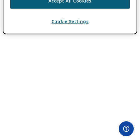
Accept All Cookies
Cookie Settings