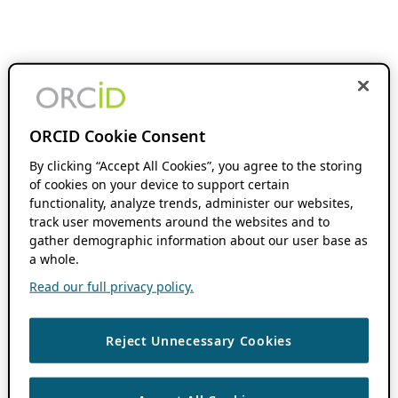
ORCID Cookie Consent
By clicking “Accept All Cookies”, you agree to the storing
of cookies on your device to support certain
functionality, analyze trends, administer our websites,
track user movements around the websites and to
gather demographic information about our user base as
a whole.
Read our full privacy policy.
Reject Unnecessary Cookies