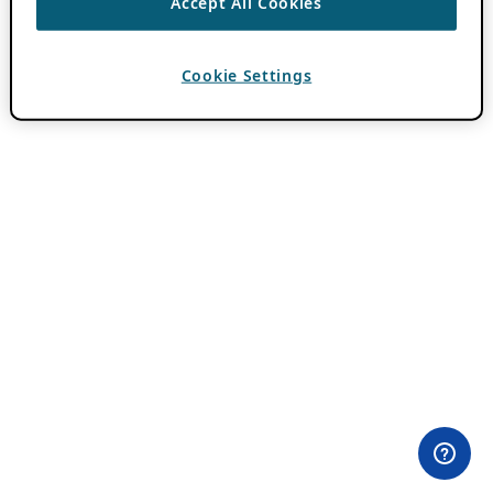
Accept All Cookies
Cookie Settings