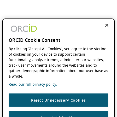
ORCID Cookie Consent
By clicking “Accept All Cookies”, you agree to the storing
of cookies on your device to support certain
functionality, analyze trends, administer our websites,
track user movements around the websites and to
gather demographic information about our user base as
a whole.
Read our full privacy policy.
Reject Unnecessary Cookies