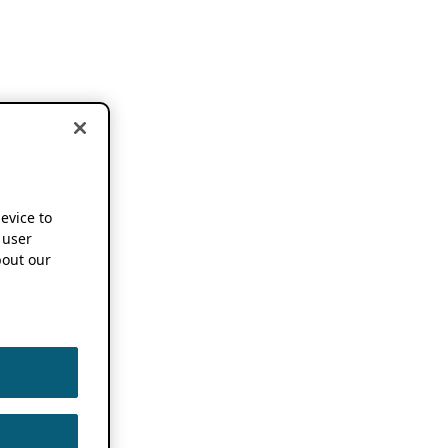
device to
 user
out our