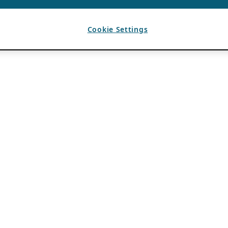
Cookie Settings