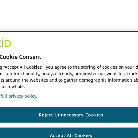
Cookie Consent
ng “Accept All Cookies”, you agree to the storing of cookies on your 
ertain functionality, analyze trends, administer our websites, track
s around the websites and to gather demographic information ab
 as a whole.
ull privacy policy.
Reject Unnecessary Cookies
Accept All Cookies