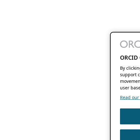
ORCID 
By clicki
support c
movement
user base
Read our f