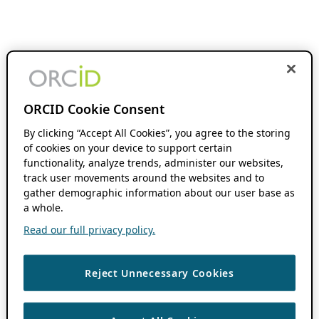
ORCID Cookie Consent
By clicking “Accept All Cookies”, you agree to the storing
of cookies on your device to support certain
functionality, analyze trends, administer our websites,
track user movements around the websites and to
gather demographic information about our user base as
a whole.
Read our full privacy policy.
Reject Unnecessary Cookies