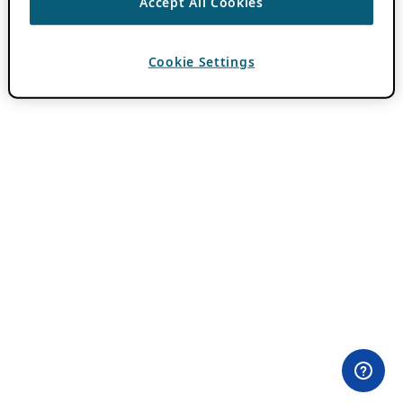
Accept All Cookies
Cookie Settings