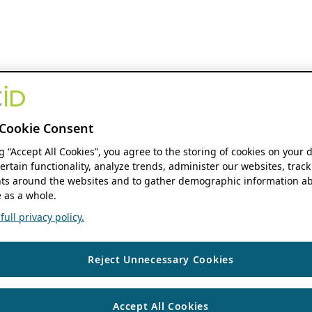
Cookie Consent
ng “Accept All Cookies”, you agree to the storing of cookies on your 
ertain functionality, analyze trends, administer our websites, track
s around the websites and to gather demographic information ab
 as a whole.
ull privacy policy.
Reject Unnecessary Cookies
Accept All Cookies