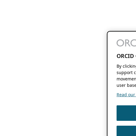
ORCID 
By clicki
support c
movement
user base
Read our f