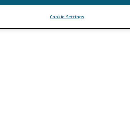
Cookie Settings