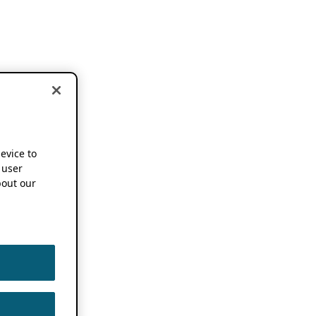
device to
 user
out our