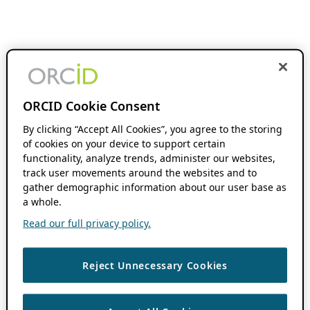
ORCID Cookie Consent
By clicking “Accept All Cookies”, you agree to the storing
of cookies on your device to support certain
functionality, analyze trends, administer our websites,
track user movements around the websites and to
gather demographic information about our user base as
a whole.
Read our full privacy policy.
Reject Unnecessary Cookies