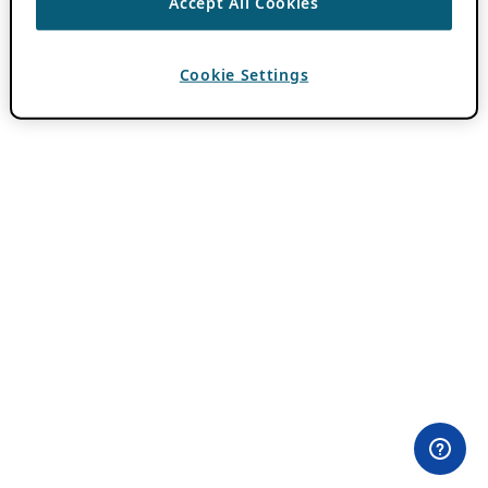
Accept All Cookies
Cookie Settings