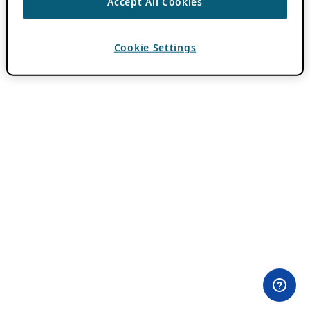
Accept All Cookies
Cookie Settings