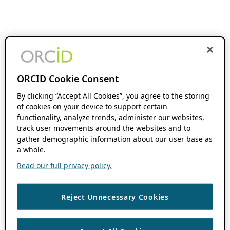
ORCID Cookie Consent
By clicking “Accept All Cookies”, you agree to the storing
of cookies on your device to support certain
functionality, analyze trends, administer our websites,
track user movements around the websites and to
gather demographic information about our user base as
a whole.
Read our full privacy policy.
Reject Unnecessary Cookies