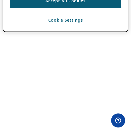
Accept All Cookies
Cookie Settings