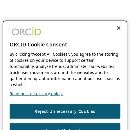
ORCID Cookie Consent
By clicking “Accept All Cookies”, you agree to the storing
of cookies on your device to support certain
functionality, analyze trends, administer our websites,
track user movements around the websites and to
gather demographic information about our user base as
a whole.
Read our full privacy policy.
Reject Unnecessary Cookies