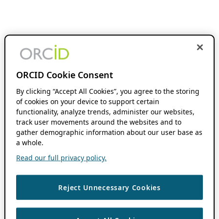
ORCID Cookie Consent
By clicking “Accept All Cookies”, you agree to the storing
of cookies on your device to support certain
functionality, analyze trends, administer our websites,
track user movements around the websites and to
gather demographic information about our user base as
a whole.
Read our full privacy policy.
Reject Unnecessary Cookies