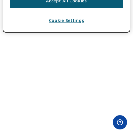
Accept All Cookies
Cookie Settings