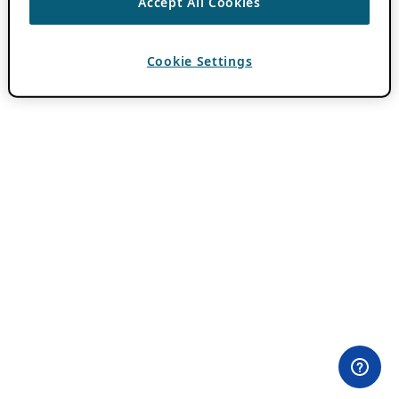
Accept All Cookies
Cookie Settings