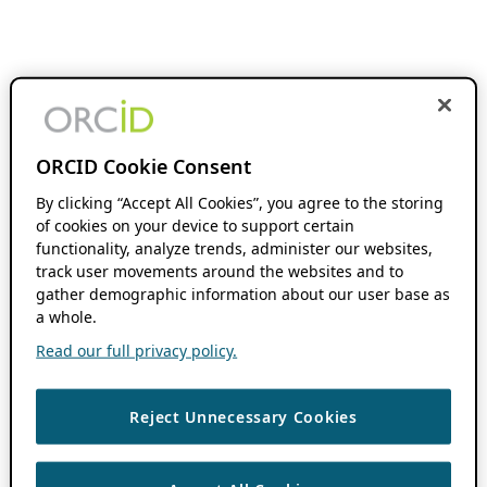
ORCID Cookie Consent
By clicking “Accept All Cookies”, you agree to the storing
of cookies on your device to support certain
functionality, analyze trends, administer our websites,
track user movements around the websites and to
gather demographic information about our user base as
a whole.
Read our full privacy policy.
Reject Unnecessary Cookies