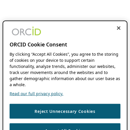
ORCID Cookie Consent
By clicking “Accept All Cookies”, you agree to the storing
of cookies on your device to support certain
functionality, analyze trends, administer our websites,
track user movements around the websites and to
gather demographic information about our user base as
a whole.
Read our full privacy policy.
Reject Unnecessary Cookies