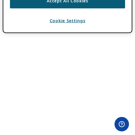
Accept All Cookies
Cookie Settings