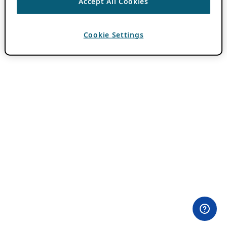
Accept All Cookies
Cookie Settings