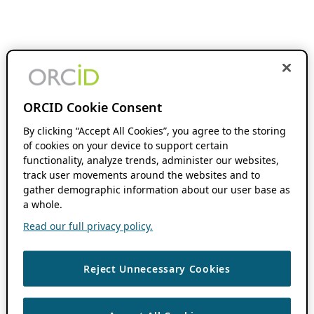
ORCID Cookie Consent
By clicking “Accept All Cookies”, you agree to the storing
of cookies on your device to support certain
functionality, analyze trends, administer our websites,
track user movements around the websites and to
gather demographic information about our user base as
a whole.
Read our full privacy policy.
Reject Unnecessary Cookies