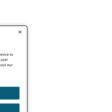
device to
 user
out our