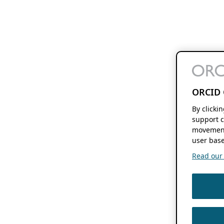
ORCID 
By clicki
support c
movement
user base
Read our f