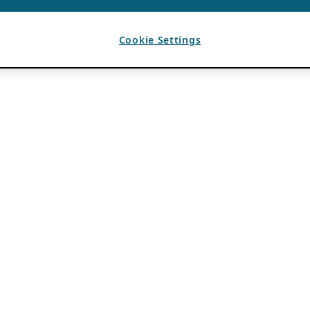
Cookie Settings