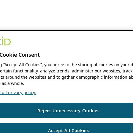
Cookie Consent
ng “Accept All Cookies”, you agree to the storing of cookies on your 
ertain functionality, analyze trends, administer our websites, track
s around the websites and to gather demographic information ab
 as a whole.
ull privacy policy.
Reject Unnecessary Cookies
Accept All Cookies