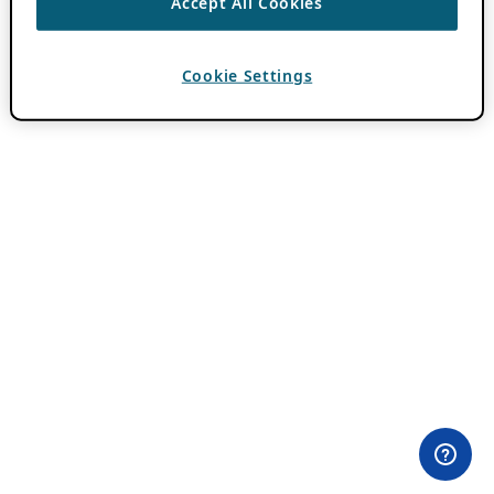
Accept All Cookies
Cookie Settings