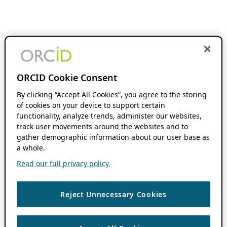
ORCID Cookie Consent
By clicking “Accept All Cookies”, you agree to the storing
of cookies on your device to support certain
functionality, analyze trends, administer our websites,
track user movements around the websites and to
gather demographic information about our user base as
a whole.
Read our full privacy policy.
Reject Unnecessary Cookies