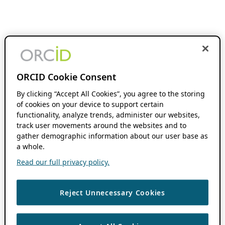
ORCID Cookie Consent
By clicking “Accept All Cookies”, you agree to the storing
of cookies on your device to support certain
functionality, analyze trends, administer our websites,
track user movements around the websites and to
gather demographic information about our user base as
a whole.
Read our full privacy policy.
Reject Unnecessary Cookies