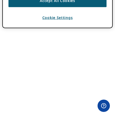
Accept All Cookies
Cookie Settings