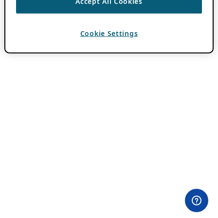
Accept All Cookies
Cookie Settings