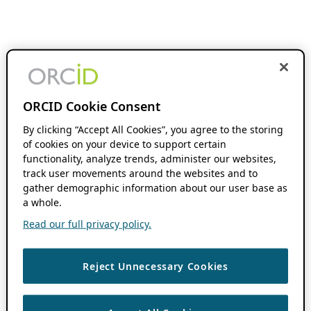
ORCID Cookie Consent
By clicking “Accept All Cookies”, you agree to the storing
of cookies on your device to support certain
functionality, analyze trends, administer our websites,
track user movements around the websites and to
gather demographic information about our user base as
a whole.
Read our full privacy policy.
Reject Unnecessary Cookies