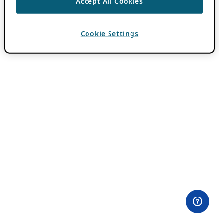
Accept All Cookies
Cookie Settings