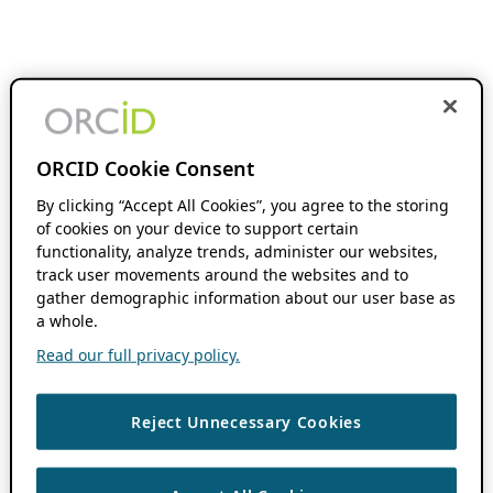
ORCID Cookie Consent
By clicking “Accept All Cookies”, you agree to the storing
of cookies on your device to support certain
functionality, analyze trends, administer our websites,
track user movements around the websites and to
gather demographic information about our user base as
a whole.
Read our full privacy policy.
Reject Unnecessary Cookies