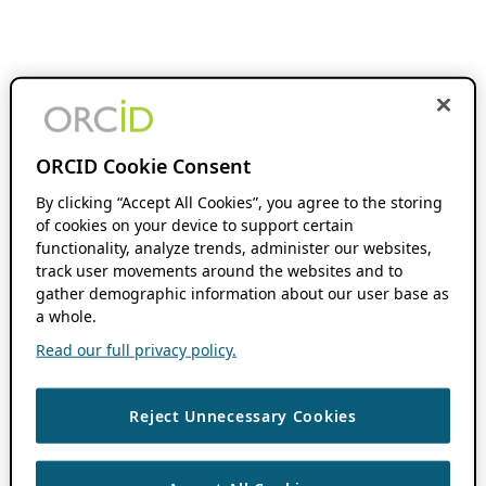
ORCID Cookie Consent
By clicking “Accept All Cookies”, you agree to the storing
of cookies on your device to support certain
functionality, analyze trends, administer our websites,
track user movements around the websites and to
gather demographic information about our user base as
a whole.
Read our full privacy policy.
Reject Unnecessary Cookies