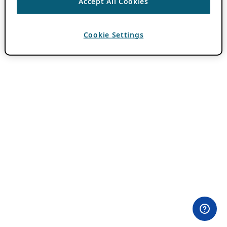
Accept All Cookies
Cookie Settings