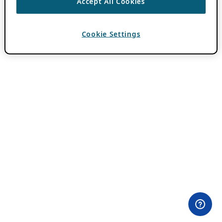
Accept All Cookies
Cookie Settings