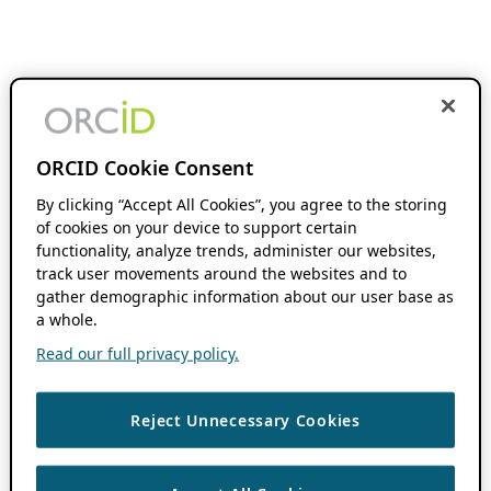
ORCID Cookie Consent
By clicking “Accept All Cookies”, you agree to the storing
of cookies on your device to support certain
functionality, analyze trends, administer our websites,
track user movements around the websites and to
gather demographic information about our user base as
a whole.
Read our full privacy policy.
Reject Unnecessary Cookies