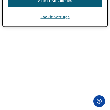
Accept All Cookies
Cookie Settings