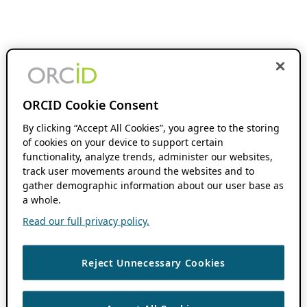
ORCID Cookie Consent
By clicking “Accept All Cookies”, you agree to the storing
of cookies on your device to support certain
functionality, analyze trends, administer our websites,
track user movements around the websites and to
gather demographic information about our user base as
a whole.
Read our full privacy policy.
Reject Unnecessary Cookies