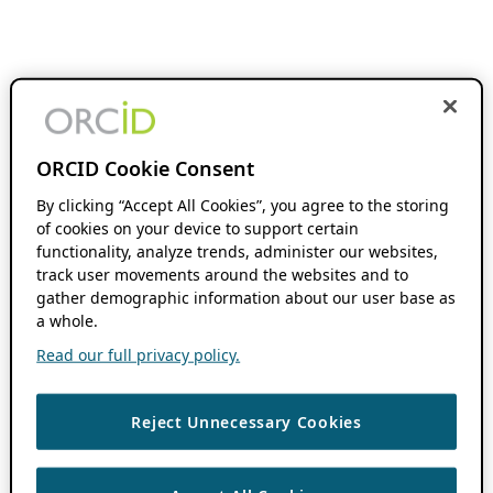
ORCID Cookie Consent
By clicking “Accept All Cookies”, you agree to the storing
of cookies on your device to support certain
functionality, analyze trends, administer our websites,
track user movements around the websites and to
gather demographic information about our user base as
a whole.
Read our full privacy policy.
Reject Unnecessary Cookies