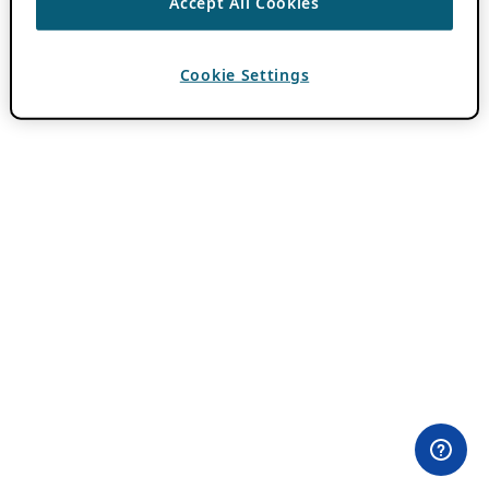
Accept All Cookies
Cookie Settings