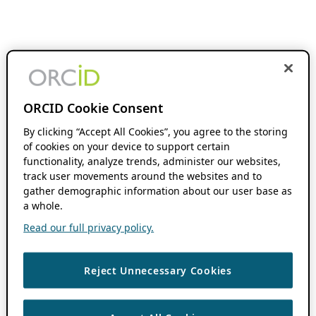
ORCID Cookie Consent
By clicking “Accept All Cookies”, you agree to the storing
of cookies on your device to support certain
functionality, analyze trends, administer our websites,
track user movements around the websites and to
gather demographic information about our user base as
a whole.
Read our full privacy policy.
Reject Unnecessary Cookies