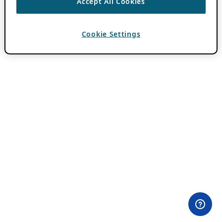
Accept All Cookies
Cookie Settings