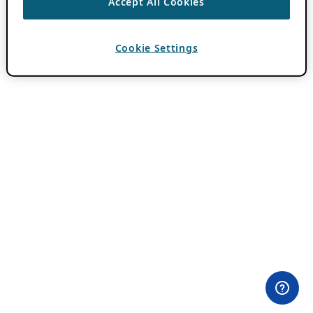
Accept All Cookies
Cookie Settings