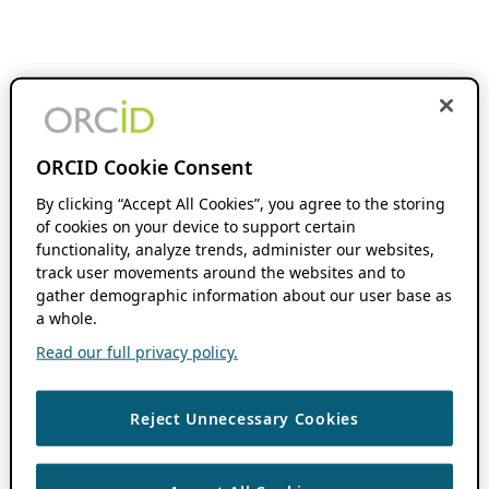
ORCID Cookie Consent
By clicking “Accept All Cookies”, you agree to the storing
of cookies on your device to support certain
functionality, analyze trends, administer our websites,
track user movements around the websites and to
gather demographic information about our user base as
a whole.
Read our full privacy policy.
Reject Unnecessary Cookies