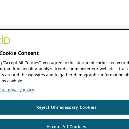
Cookie Consent
ng “Accept All Cookies”, you agree to the storing of cookies on your 
ertain functionality, analyze trends, administer our websites, track
s around the websites and to gather demographic information ab
 as a whole.
ull privacy policy.
Reject Unnecessary Cookies
Accept All Cookies