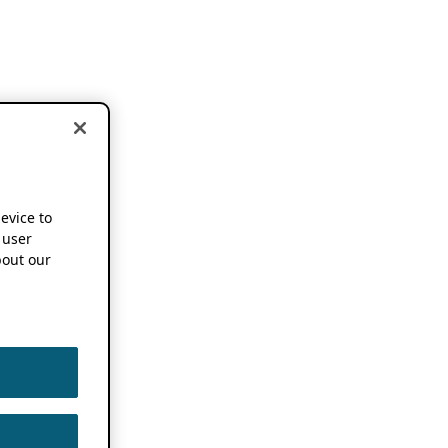
device to
 user
out our