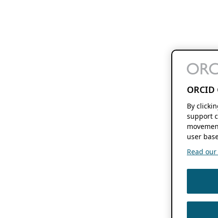
ORCID 
By clicki
support c
movement
user base
Read our f