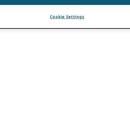
Cookie Settings