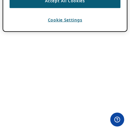
Accept All Cookies
Cookie Settings