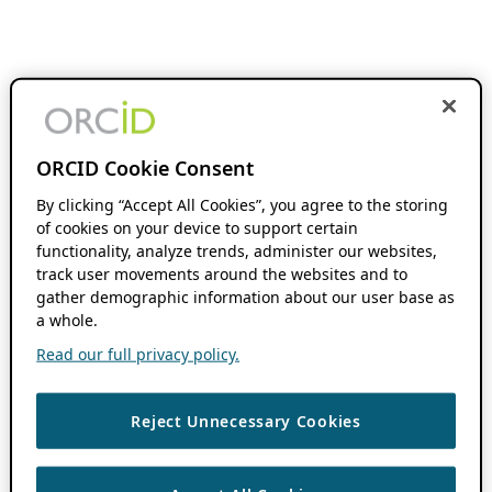
ORCID Cookie Consent
By clicking “Accept All Cookies”, you agree to the storing
of cookies on your device to support certain
functionality, analyze trends, administer our websites,
track user movements around the websites and to
gather demographic information about our user base as
a whole.
Read our full privacy policy.
Reject Unnecessary Cookies