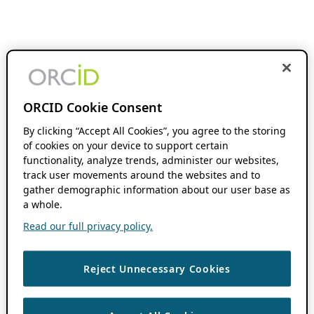
ORCID Cookie Consent
By clicking “Accept All Cookies”, you agree to the storing
of cookies on your device to support certain
functionality, analyze trends, administer our websites,
track user movements around the websites and to
gather demographic information about our user base as
a whole.
Read our full privacy policy.
Reject Unnecessary Cookies