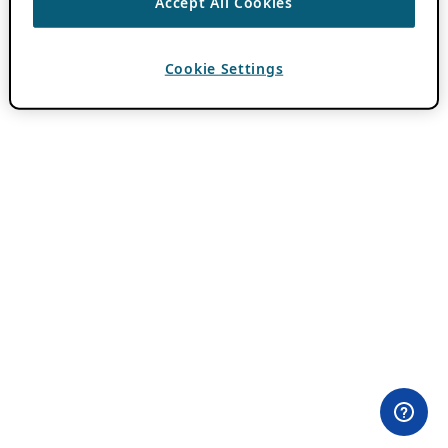
Accept All Cookies
Cookie Settings