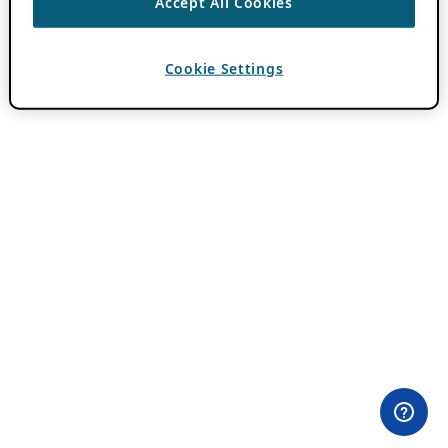
Accept All Cookies
Cookie Settings