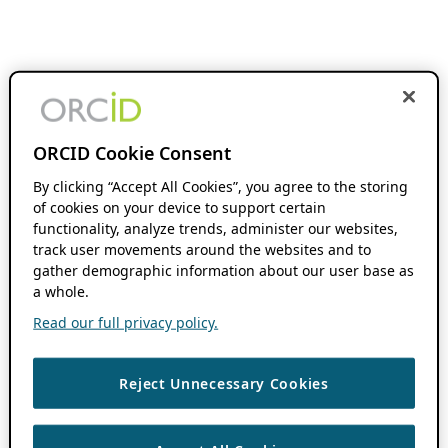
ORCID Cookie Consent
By clicking “Accept All Cookies”, you agree to the storing
of cookies on your device to support certain
functionality, analyze trends, administer our websites,
track user movements around the websites and to
gather demographic information about our user base as
a whole.
Read our full privacy policy.
Reject Unnecessary Cookies