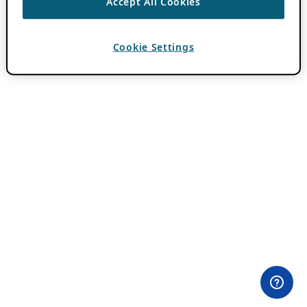
Accept All Cookies
Cookie Settings