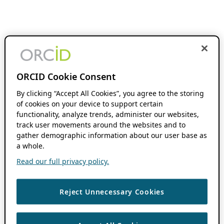
ORCID Cookie Consent
By clicking “Accept All Cookies”, you agree to the storing
of cookies on your device to support certain
functionality, analyze trends, administer our websites,
track user movements around the websites and to
gather demographic information about our user base as
a whole.
Read our full privacy policy.
Reject Unnecessary Cookies