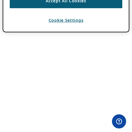
Accept All Cookies
Cookie Settings