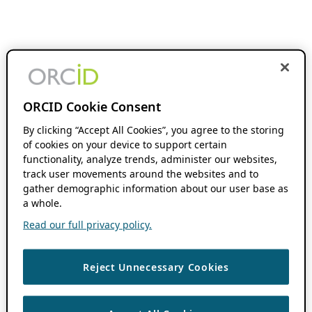
ORCID Cookie Consent
By clicking “Accept All Cookies”, you agree to the storing
of cookies on your device to support certain
functionality, analyze trends, administer our websites,
track user movements around the websites and to
gather demographic information about our user base as
a whole.
Read our full privacy policy.
Reject Unnecessary Cookies