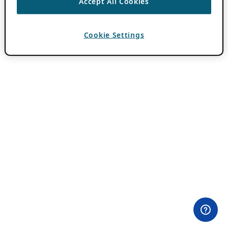
Accept All Cookies
Cookie Settings