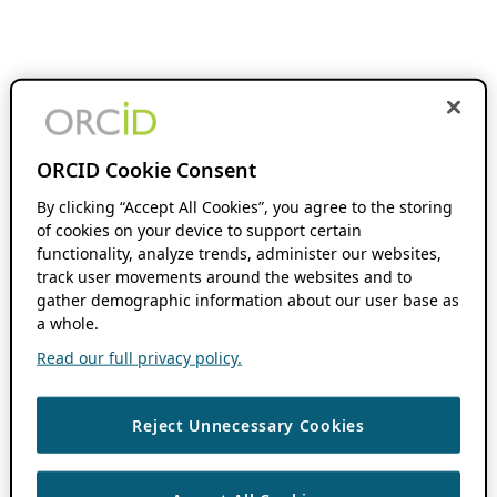
ORCID Cookie Consent
By clicking “Accept All Cookies”, you agree to the storing
of cookies on your device to support certain
functionality, analyze trends, administer our websites,
track user movements around the websites and to
gather demographic information about our user base as
a whole.
Read our full privacy policy.
Reject Unnecessary Cookies