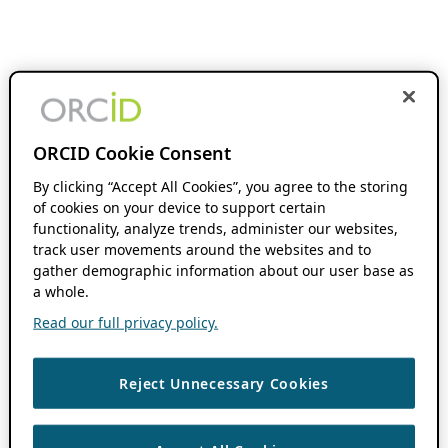
ORCID Cookie Consent
By clicking “Accept All Cookies”, you agree to the storing
of cookies on your device to support certain
functionality, analyze trends, administer our websites,
track user movements around the websites and to
gather demographic information about our user base as
a whole.
Read our full privacy policy.
Reject Unnecessary Cookies