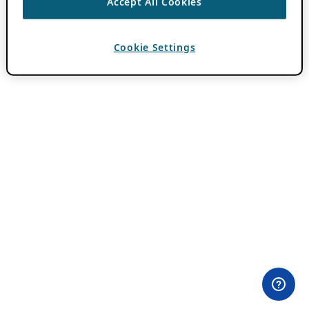
Accept All Cookies
Cookie Settings