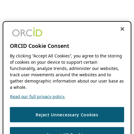
ORCID Cookie Consent
By clicking “Accept All Cookies”, you agree to the storing
of cookies on your device to support certain
functionality, analyze trends, administer our websites,
track user movements around the websites and to
gather demographic information about our user base as
a whole.
Read our full privacy policy.
Reject Unnecessary Cookies