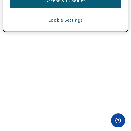
Accept All Cookies
Cookie Settings