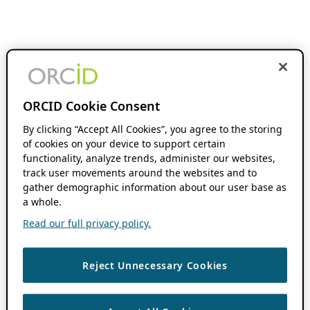
ORCID Cookie Consent
By clicking “Accept All Cookies”, you agree to the storing
of cookies on your device to support certain
functionality, analyze trends, administer our websites,
track user movements around the websites and to
gather demographic information about our user base as
a whole.
Read our full privacy policy.
Reject Unnecessary Cookies