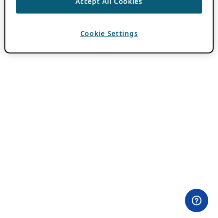
Accept All Cookies
Cookie Settings